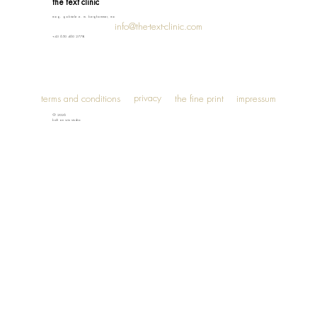
the text clinic
mag. gabriele e. m. berghammer, ma
info@the-text-clinic.com
+43 650 460 2778
privacy
terms and conditions
the fine print
impressum
© 2026
built on wix studio