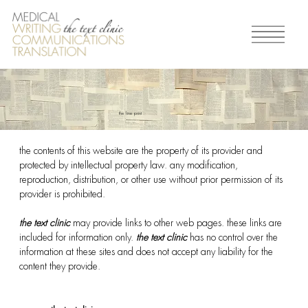
the fine print
the contents of this website are the property of its provider and
protected by intellectual property law. any modification,
reproduction, distribution, or other use without prior permission of its
provider is prohibited.
the text clinic
may provide links to other web pages. these links are
included for information only.
the text clinic
has no control over the
information at these sites and does not accept any liability for the
content they provide.