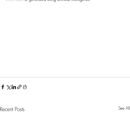
See All
Recent Posts