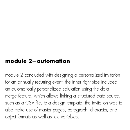
module 2—automation
module 2 concluded with designing a personalized invitation 
for an annually recurring event. the inner right side included 
an automatically personalized salutation using the data 
merge feature, which allows linking a structured data source, 
such as a CSV file, to a design template. the invitation was to 
also make use of master pages, paragraph, character, and 
object formats as well as text variables.