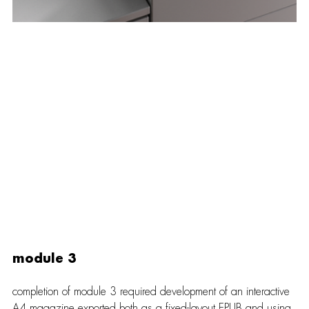
module 3
completion of module 3 required development of an interactive 
A4 magazine exported both as a fixed-layout EPUB and using 