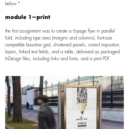
below.*
module 1—print
the first assignment was to create a 6-page flyer in parallel 
fold, including type area (margins and columns), font-size 
compatible baseline grid, shortened panels, correct imposition, 
layers, linked text fields, and a table, delivered as packaged 
InDesign files, including links and fonts, and a print PDF.