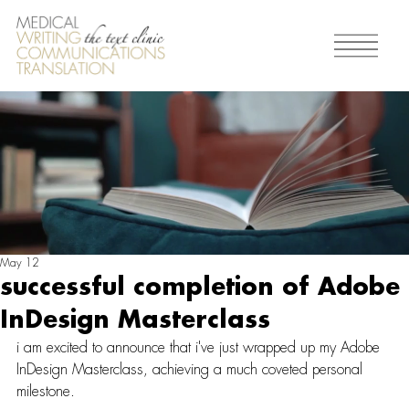
May 12
successful completion of Adobe
InDesign Masterclass
i am excited to announce that i've just wrapped up my Adobe 
InDesign Masterclass, achieving a much coveted personal 
milestone.