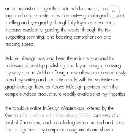
an enthusiast of stringently structured documents, i consider 
layout a basic essential of written text—right alongside correct 
spelling and typography. thoughtfully layouted documents 
increase readability, guiding the reader through the text, 
supporting scanning, and boosting comprehension and 
reading speed.
Adobe InDesign has long been the industry standard for 
professional desktop publishing and layout design. knowing 
my way around Adobe InDesign now allows me to seamlessly 
blend my writing and translation skills with the sophisticated 
graphic-design features Adobe InDesign provides, with the 
complete Adobe product suite readily available at my fingertips.
the fabulous online InDesign Masterclass, offered by the 
German 
Online-Schule für Gestaltung (OfG)
, consisted of a 
total of 3 modules, each concluding with a marked and rated 
final assignment. my completed assignments are shown 