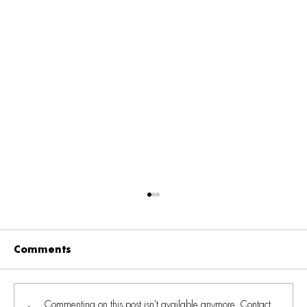
Comments
Commenting on this post isn't available anymore. Contact