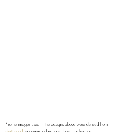
*some images used in the designs above were derived from 
shutterstock 
or generated using artificial intelligence.