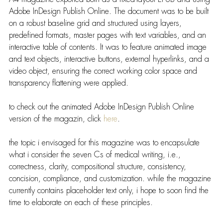
Adobe InDesign Publish Online. The document was to be built 
on a robust baseline grid and structured using layers, 
predefined formats, master pages with text variables, and an 
interactive table of contents. It was to feature animated image 
and text objects, interactive buttons, external hyperlinks, and a 
video object, ensuring the correct working color space and 
transparency flattening were applied.
to check out the animated Adobe InDesign Publish Online 
version of the magazin, click 
here
.
the topic i envisaged for this magazine was to encapsulate 
what i consider the seven Cs of medical writing, i.e., 
correctness, clarity, compositional structure, consistency, 
concision, compliance, and customization. while the magazine 
currently contains placeholder text only, i hope to soon find the 
time to elaborate on each of these principles.